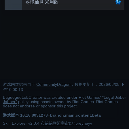
冬境仙灵 米利欧
游戏内数据来自于
CommunityDragon
，数据更新于：
2026/08/05 下
午10:00:13
BuguoguoLoLCreator was created under Riot Games'
"Legal Jibber
Jabber"
policy using assets owned by Riot Games. Riot Games
does not endorse or sponsor this project.
游戏版本
16.16.8031273+branch.main.content.beta
Skin Explorer v
2.0.4
布锅锅联盟宇宙
&
@preyneyv