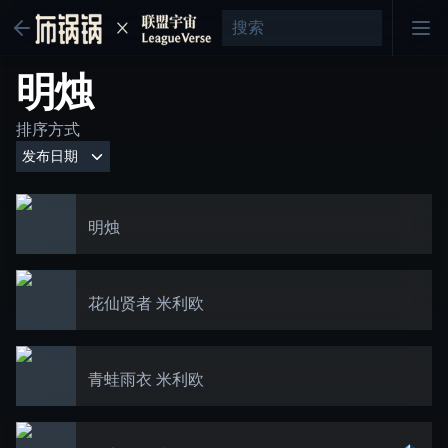
明烛
排序方式
明烛
花仙贤者 米利欧
青蛙雨衣 米利欧