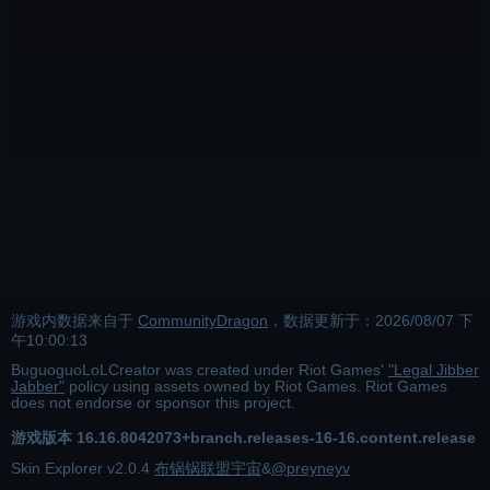
游戏内数据来自于
CommunityDragon
，数据更新于：
2026/08/07 下
午10:00:13
BuguoguoLoLCreator was created under Riot Games'
"Legal Jibber
Jabber"
policy using assets owned by Riot Games. Riot Games
does not endorse or sponsor this project.
游戏版本
16.16.8042073+branch.releases-16-16.content.release
Skin Explorer v
2.0.4
布锅锅联盟宇宙
&
@preyneyv