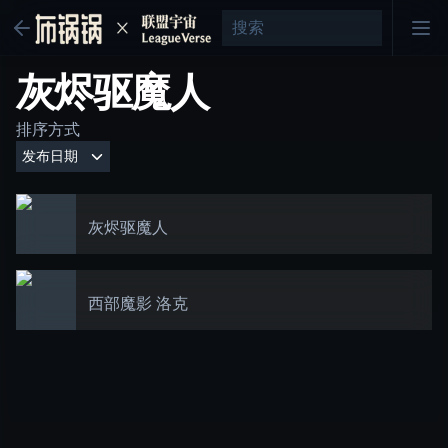
灰烬驱魔人
排序方式
灰烬驱魔人
西部魔影 洛克